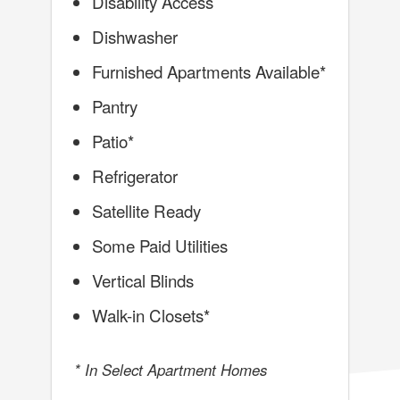
Disability Access
Dishwasher
Furnished Apartments Available*
Pantry
Patio*
Refrigerator
Satellite Ready
Some Paid Utilities
Vertical Blinds
Walk-in Closets*
* In Select Apartment Homes