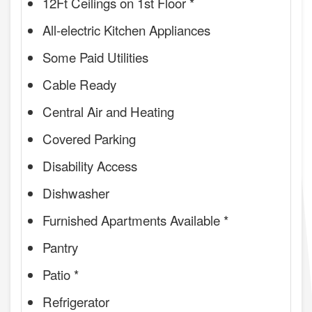
12Ft Ceilings on 1st Floor *
All-electric Kitchen Appliances
Some Paid Utilities
Cable Ready
Central Air and Heating
Covered Parking
Disability Access
Dishwasher
Furnished Apartments Available *
Pantry
Patio *
Refrigerator