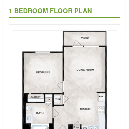
1 BEDROOM FLOOR PLAN