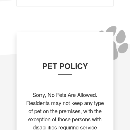
PET POLICY
Sorry, No Pets Are Allowed.
Residents may not keep any type
of pet on the premises, with the
exception of those persons with
disabilities requiring service