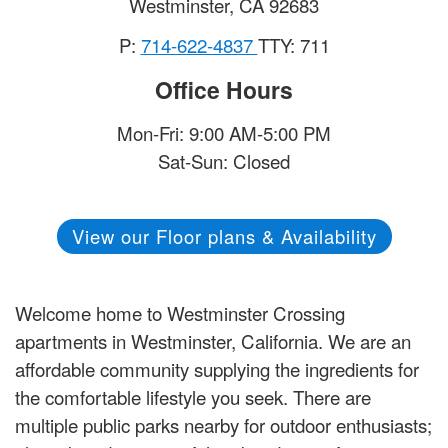
Westminster
,
CA
92683
P:
714-622-4837
TTY: 711
Office Hours
Mon-Fri: 9:00 AM-5:00 PM
Sat-Sun: Closed
View our Floor plans & Availability
Welcome home to Westminster Crossing
apartments in Westminster, California. We are an
affordable community supplying the ingredients for
the comfortable lifestyle you seek. There are
multiple public parks nearby for outdoor enthusiasts;