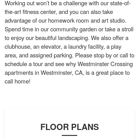
Working out won’t be a challenge with our state-of-
the-art fitness center, and you can also take
advantage of our homework room and art studio.
Spend time in our community garden or take a stroll
to enjoy our beautiful landscaping. We also offer a
clubhouse, an elevator, a laundry facility, a play
area, and assigned parking. Please stop by or call to
schedule a tour and see why Westminster Crossing
apartments in Westminster, CA, is a great place to
call home!
FLOOR PLANS