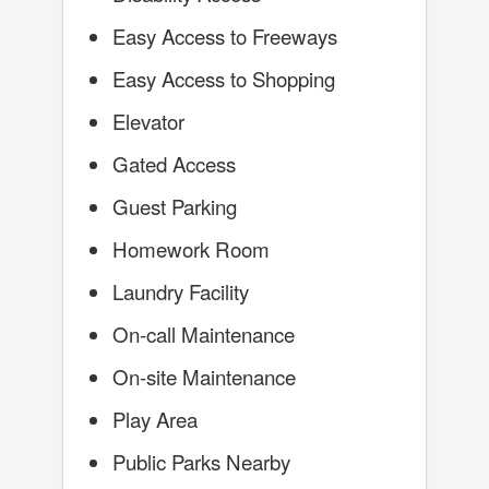
Easy Access to Freeways
Easy Access to Shopping
Elevator
Gated Access
Guest Parking
Homework Room
Laundry Facility
On-call Maintenance
On-site Maintenance
Play Area
Public Parks Nearby