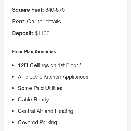
840-870
Square Feet:
Call for details.
Rent:
$1100
Deposit:
Floor Plan Amenities
12Ft Ceilings on 1st Floor *
All-electric Kitchen Appliances
Some Paid Utilities
Cable Ready
Central Air and Heating
Covered Parking