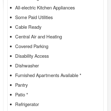
All-electric Kitchen Appliances
Some Paid Utilities
Cable Ready
Central Air and Heating
Covered Parking
Disability Access
Dishwasher
Furnished Apartments Available *
Pantry
Patio *
Refrigerator