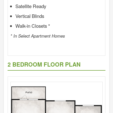
Satellite Ready
Vertical Blinds
Walk-in Closets *
* In Select Apartment Homes
2 BEDROOM FLOOR PLAN