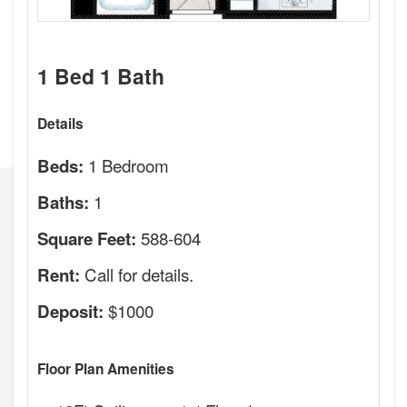
1 Bed 1 Bath
Details
1 Bedroom
Beds:
1
Baths:
588-604
Square Feet:
Call for details.
Rent:
$1000
Deposit:
Floor Plan Amenities