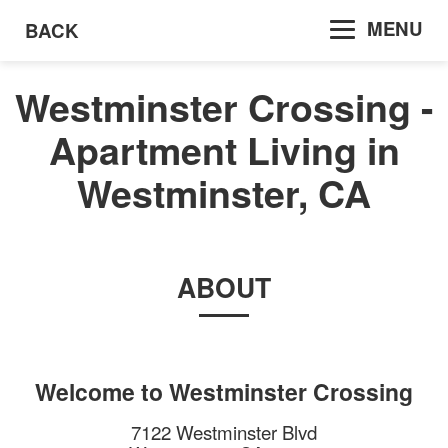
MENU
BACK
Westminster Crossing -
Apartment Living in
Westminster, CA
ABOUT
Welcome to
Westminster Crossing
7122 Westminster Blvd