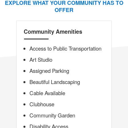
EXPLORE WHAT YOUR COMMUNITY HAS TO
OFFER
Community Amenities
Access to Public Transportation
Art Studio
Assigned Parking
Beautiful Landscaping
Cable Available
Clubhouse
Community Garden
Disability Access