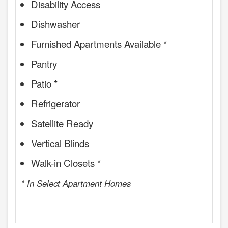
Disability Access
Dishwasher
Furnished Apartments Available *
Pantry
Patio *
Refrigerator
Satellite Ready
Vertical Blinds
Walk-in Closets *
* In Select Apartment Homes