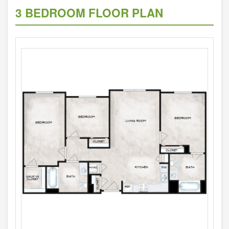
3 BEDROOM FLOOR PLAN