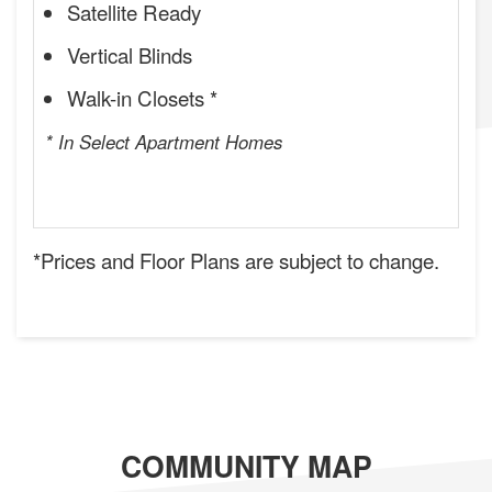
Satellite Ready
Vertical Blinds
Walk-in Closets *
* In Select Apartment Homes
*Prices and Floor Plans are subject to change.
COMMUNITY MAP