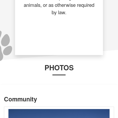
animals, or as otherwise required
by law.
PHOTOS
Community