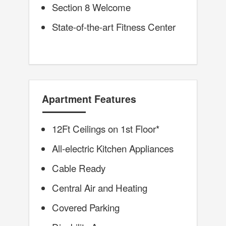
Section 8 Welcome
State-of-the-art Fitness Center
Apartment Features
12Ft Ceilings on 1st Floor*
All-electric Kitchen Appliances
Cable Ready
Central Air and Heating
Covered Parking