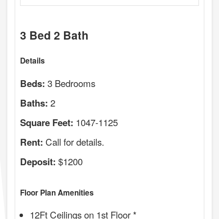
3 Bed 2 Bath
Details
3 Bedrooms
Beds:
2
Baths:
1047-1125
Square Feet:
Call for details.
Rent:
$1200
Deposit:
Floor Plan Amenities
12Ft Ceilings on 1st Floor *