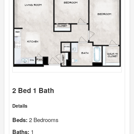
2 Bed 1 Bath
Details
2 Bedrooms
Beds:
1
Baths: