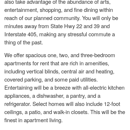
also take advantage of the abundance of arts,
entertainment, shopping, and fine dining within
reach of our planned community. You will only be
minutes away from State Hwy 22 and 39 and
Interstate 405, making any stressful commute a
thing of the past.
We offer spacious one, two, and three-bedroom
apartments for rent that are rich in amenities,
including vertical blinds, central air and heating,
covered parking, and some paid utilities.
Entertaining will be a breeze with all-electric kitchen
appliances, a dishwasher, a pantry, and a
refrigerator. Select homes will also include 12-foot
ceilings, a patio, and walk-in closets. This will be the
finest in apartment living.