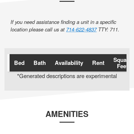
If you need assistance finding a unit in a specific
location please call us at
714-622-4837
TTY: 711
.
Square
Bed
Bath
Availability
Rent
Feet
*Generated descriptions are experimental
AMENITIES